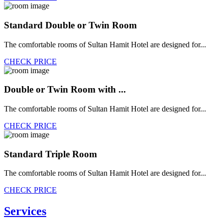
Standard Double or Twin Room
The comfortable rooms of Sultan Hamit Hotel are designed for...
CHECK PRICE
Double or Twin Room with ...
The comfortable rooms of Sultan Hamit Hotel are designed for...
CHECK PRICE
Standard Triple Room
The comfortable rooms of Sultan Hamit Hotel are designed for...
CHECK PRICE
Services