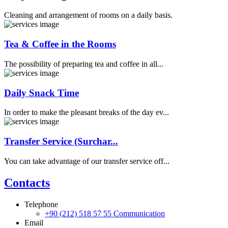
Cleaning and arrangement of rooms on a daily basis.
Tea & Coffee in the Rooms
The possibility of preparing tea and coffee in all...
Daily Snack Time
In order to make the pleasant breaks of the day ev...
Transfer Service (Surchar...
You can take advantage of our transfer service off...
Contacts
Telephone
+90 (212) 518 57 55
Communication
Email