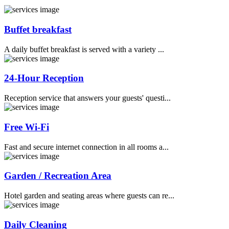
Buffet breakfast
A daily buffet breakfast is served with a variety ...
24-Hour Reception
Reception service that answers your guests' questi...
Free Wi-Fi
Fast and secure internet connection in all rooms a...
Garden / Recreation Area
Hotel garden and seating areas where guests can re...
Daily Cleaning