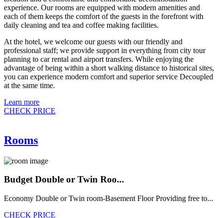
experience. Our rooms are equipped with modern amenities and
each of them keeps the comfort of the guests in the forefront with
daily cleaning and tea and coffee making facilities.
At the hotel, we welcome our guests with our friendly and
professional staff; we provide support in everything from city tour
planning to car rental and airport transfers. While enjoying the
advantage of being within a short walking distance to historical sites,
you can experience modern comfort and superior service Decoupled
at the same time.
Learn more
CHECK PRICE
Rooms
Budget Double or Twin Roo...
Economy Double or Twin room-Basement Floor Providing free to...
CHECK PRICE