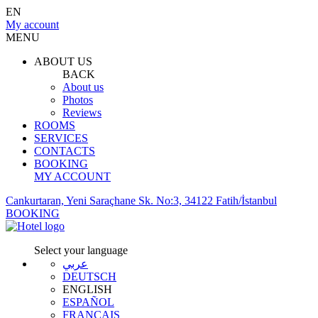
EN
My account
MENU
ABOUT US
BACK
About us
Photos
Reviews
ROOMS
SERVICES
CONTACTS
BOOKING
MY ACCOUNT
Cankurtaran, Yeni Saraçhane Sk. No:3, 34122 Fatih/İstanbul
BOOKING
Select your language
عربي
DEUTSCH
ENGLISH
ESPAÑOL
FRANÇAIS