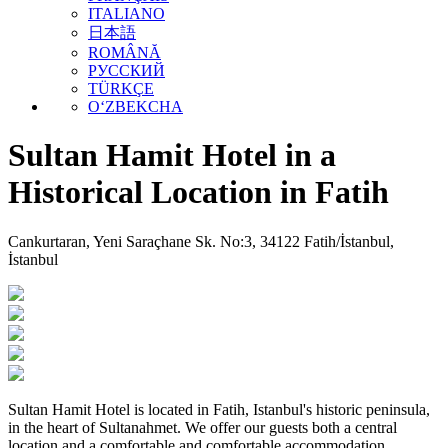
ITALIANO
日本語
ROMÂNĂ
РУССКИЙ
TÜRKÇE
O‘ZBEKCHA
Sultan Hamit Hotel in a
Historical Location in Fatih
Cankurtaran, Yeni Saraçhane Sk. No:3, 34122 Fatih/İstanbul,
İstanbul
Sultan Hamit Hotel is located in Fatih, Istanbul's historic peninsula,
in the heart of Sultanahmet. We offer our guests both a central
location and a comfortable and comfortable accommodation