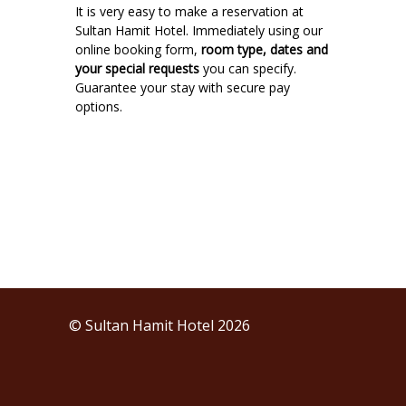
It is very easy to make a reservation at
Sultan Hamit Hotel. Immediately using our
online booking form,
room type, dates and
your special requests
you can specify.
Guarantee your stay with secure pay
options.
© Sultan Hamit Hotel 2026