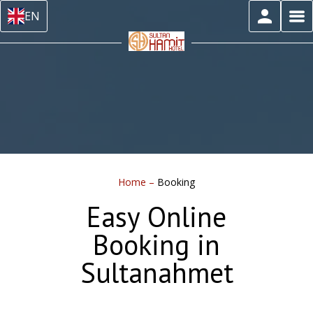
EN
Home
–
Booking
Easy Online
Booking in
Sultanahmet